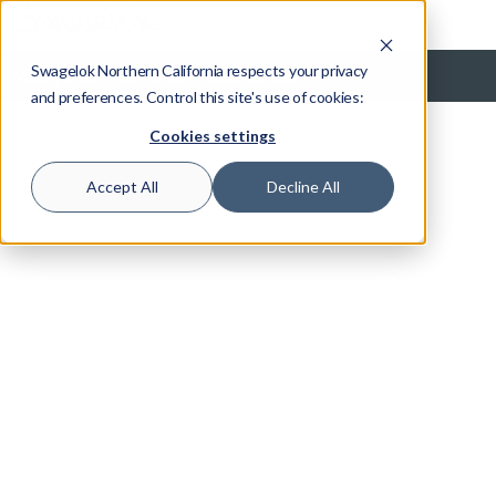
Swagelok Northern California respects your privacy
Swagelok Northern California
and preferences. Control this site's use of cookies:
Cookies settings
Accept All
Decline All
Grab Sampling Systems
Tour this section to see designs, ways to customize, and more
Overview
Basics
Solutions
Designs
Selection
Cylinders
Accessories