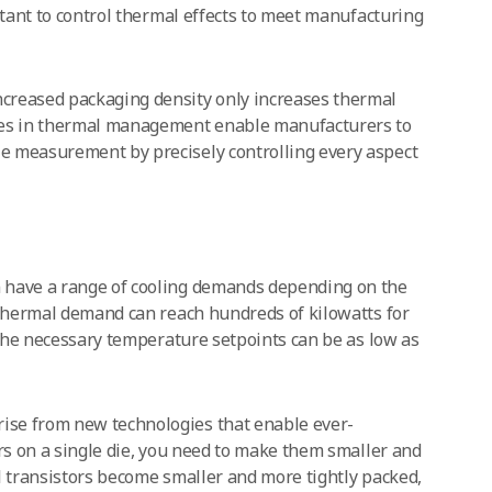
rtant to control thermal effects to meet manufacturing
creased packaging density only increases thermal
es in thermal management enable manufacturers to
e measurement by precisely controlling every aspect
 have a range of cooling demands depending on the
 Thermal demand can reach hundreds of kilowatts for
d the necessary temperature setpoints can be as low as
se from new technologies that enable ever-
ors on a single die, you need to make them smaller and
ual transistors become smaller and more tightly packed,