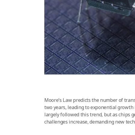
Moore’s Law predicts the number of transi
two years, leading to exponential growth
largely followed this trend, but as chip
challenges increase, demanding new tech