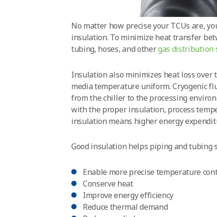
No matter how precise your TCUs are, yo
insulation. To minimize heat transfer be
tubing, hoses, and other
gas distribution
Insulation also minimizes heat loss over 
media temperature uniform. Cryogenic flu
from the chiller to the processing enviro
with the proper insulation, process tempe
insulation means higher energy expenditu
Good insulation helps piping and tubing 
Enable more precise temperature cont
Conserve heat
Improve energy efficiency
Reduce thermal demand