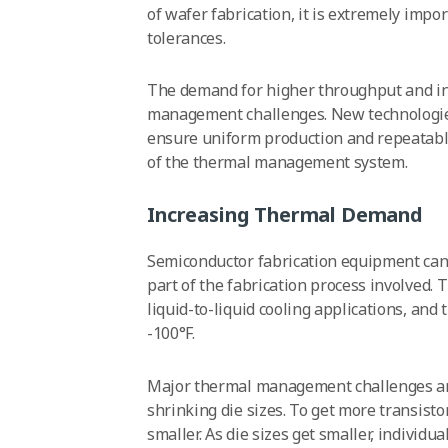
of wafer fabrication, it is extremely impo
tolerances.
The demand for higher throughput and in
management challenges. New technologi
ensure uniform production and repeatabl
of the thermal management system.
Increasing Thermal Demand
Semiconductor fabrication equipment can
part of the fabrication process involved.
liquid-to-liquid cooling applications, an
-100°F.
Major thermal management challenges ari
shrinking die sizes. To get more transist
smaller. As die sizes get smaller, individ