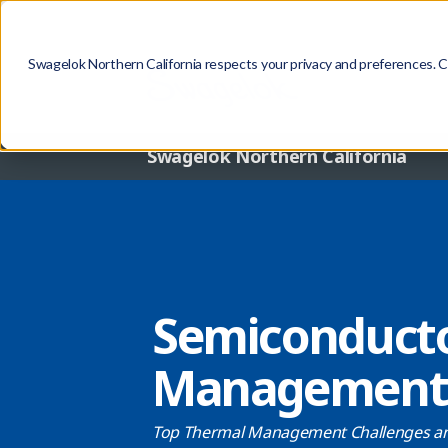
Swagelok Northern California respects your privacy and preferences. Con
Swagelok Northern California
Semiconduct
Management 
Top Thermal Management Challenges an