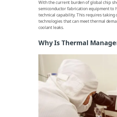
With the current burden of global chip sh
semiconductor fabrication equipment to hav
technical capability. This requires taki
technologies that can meet thermal dema
coolant leaks.
Why Is Thermal Manage