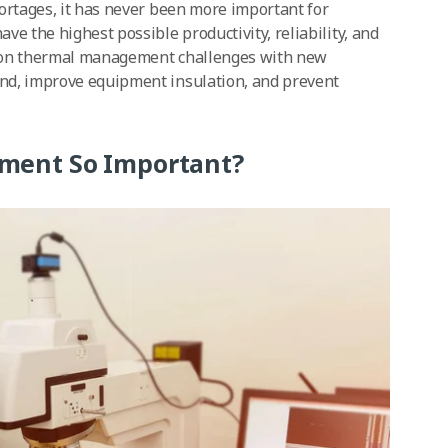
ortages, it has never been more important for
e the highest possible productivity, reliability, and
ng on thermal management challenges with new
nd, improve equipment insulation, and prevent
ment So Important?