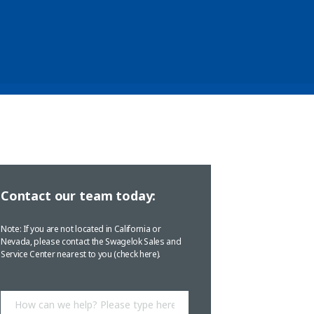
Contact our team today:
Note: If you are not located in California or
Nevada, please contact the Swagelok Sales and
Service Center nearest to you (
check here
).