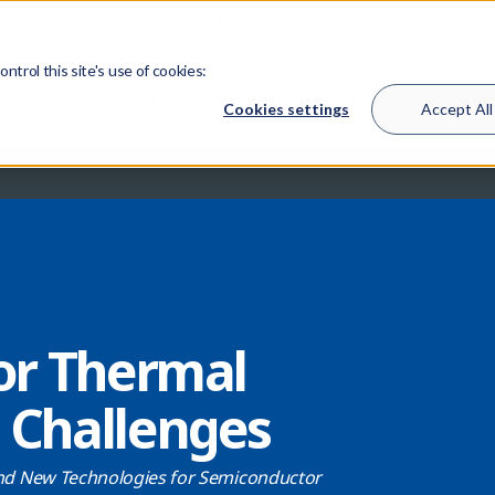
510-933-6200
Sales & Support
L
trol this site's use of cookies:
Engineering Services
Product Lines
Resources
Cookies settings
Accept All
or Thermal
Challenges
d New Technologies for Semiconductor