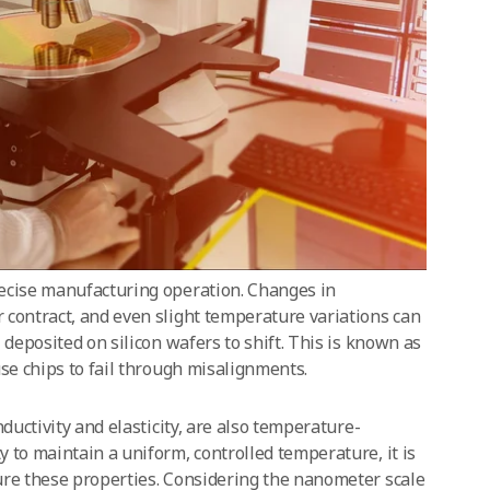
ecise manufacturing operation. Changes in
 contract, and even slight temperature variations can
 deposited on silicon wafers to shift. This is known as
use chips to fail through misalignments.
nductivity and elasticity, are also temperature-
 to maintain a uniform, controlled temperature, it is
ure these properties. Considering the nanometer scale