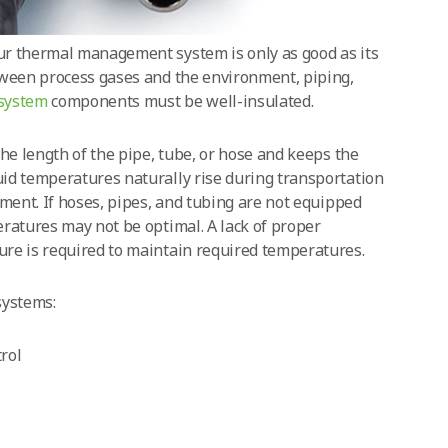
ur thermal management system is only as good as its
tween process gases and the environment, piping,
 system
components must be well-insulated.
the length of the pipe, tube, or hose and keeps the
id temperatures naturally rise during transportation
nment. If hoses, pipes, and tubing are not equipped
ratures may not be optimal. A lack of proper
re is required to maintain required temperatures.
systems:
rol