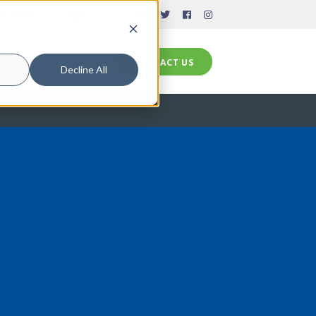
ocations
Login
CONTACT US
About
Shop
CONTACT US
Decline All