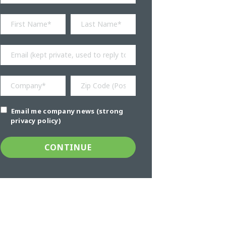
Email me company news (strong
privacy policy)