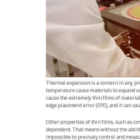
Thermal expansion is a concern in any pr
temperature cause materials to expand or
cause the extremely thin films of material
edge placement error (EPE), and it can ca
Other properties of thin films, such as co
dependent. That means without the ability
impossible to precisely control and meas