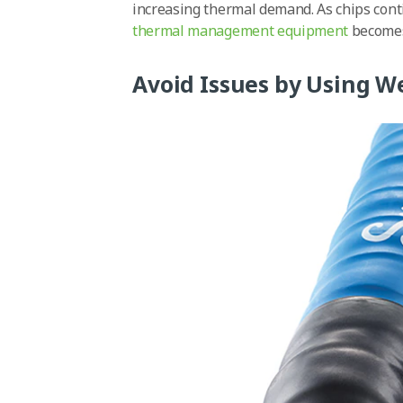
increasing thermal demand. As chips conti
thermal management equipment
becomes 
Avoid Issues by Using W