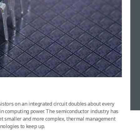
stors on an integrated circuit doubles about every
 in computing power. The semiconductor industry has
s get smaller and more complex, thermal management
nologies to keep up.