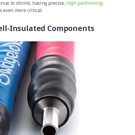
nue to shrink, having precise,
high-performing
even more critical.
ell-Insulated Components