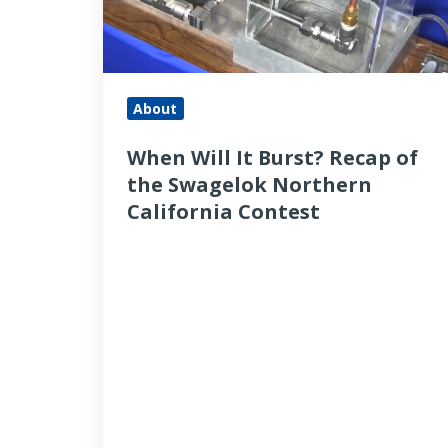
of
the
Swagelok
Northern
About
California
When Will It Burst? Recap of
Contest
the Swagelok Northern
California Contest