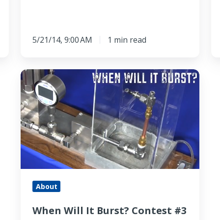
5/21/14, 9:00 AM
1 min read
When
Will
It
Burst?
Contest
#3
-
Welded
Stainless
About
Steel
When Will It Burst? Contest #3
Tubing