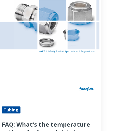
wagelok
ube
tting?
Tubing
FAQ: What's the temperature