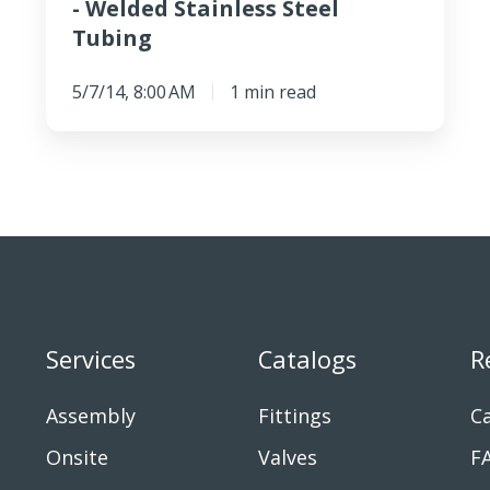
- Welded Stainless Steel
Tubing
5/7/14, 8:00 AM
1 min read
Services
Catalogs
R
Assembly
Fittings
Ca
Onsite
Valves
F