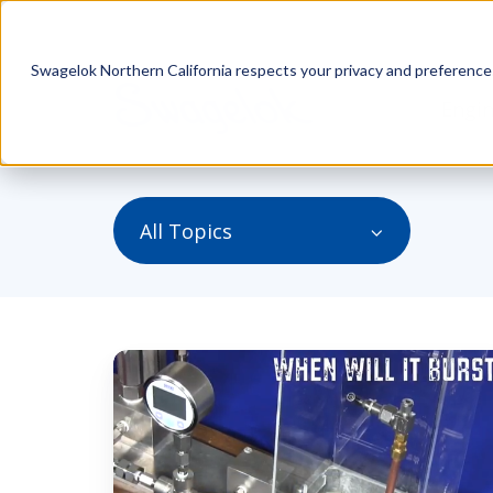
Swagelok Northern California respects your privacy and preferences.
Engin
All Topics
When
Will
It
Burst?
Recap