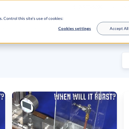
510-933-6200
Sales &
 Control this site's use of cookies:
eering Services
Product Lines
Resources
Cookies settings
Accept All
When
F
Will
W
It
t
Burst?
t
Putting
ra