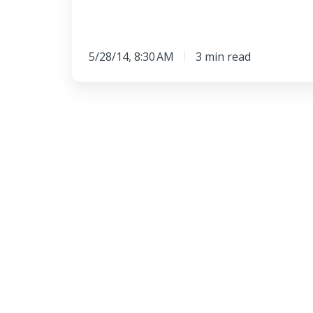
5/28/14, 8:30 AM
3 min read