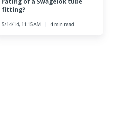
rating of a Swagelok tube
fitting?
5/14/14, 11:15 AM
4 min read