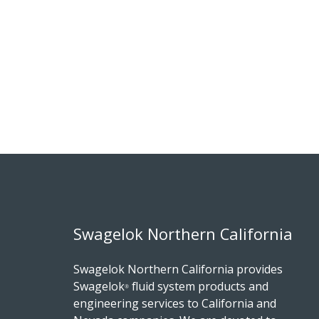
Swagelok Northern California
Swagelok Northern California provides
Swagelok
fluid system products and
®
engineering services to California and