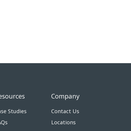
esources
Company
se Studies
Contact Us
AQs
Locations