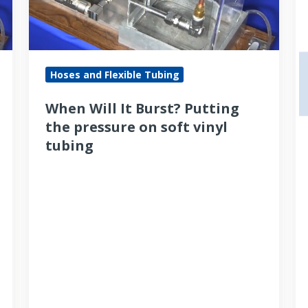
the
of
pressure
a
on
S
soft
t
Hoses and Flexible Tubing
vinyl
fi
When Will It Burst? Putting
tubing
the pressure on soft vinyl
tubing