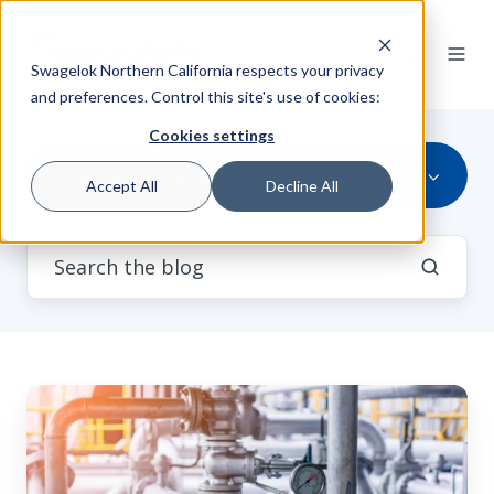
Swagelok Northern California respects your privacy
and preferences. Control this site's use of cookies:
Cookies settings
Application Support
Accept All
Decline All
Industrial
Fluid
Systems
in