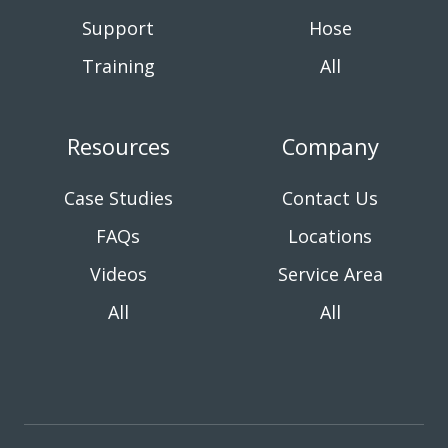
Support
Hose
Training
All
Resources
Company
Case Studies
Contact Us
FAQs
Locations
Videos
Service Area
All
All