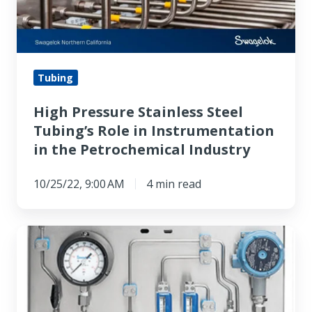
Role
in
Instrumentation
in
Tubing
the
High Pressure Stainless Steel
Petrochemical
Tubing’s Role in Instrumentation
Industry
in the Petrochemical Industry
10/25/22, 9:00 AM
4 min read
Better
By
Design:
Swagelok