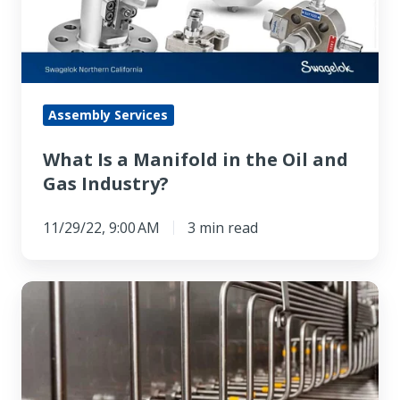
in
the
Oil
and
Gas
Assembly Services
Industry?
What Is a Manifold in the Oil and
Gas Industry?
11/29/22, 9:00 AM
3 min read
High
Pressure
Stainless
Steel
Tubing’s