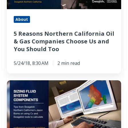
Gas
Companies
Choose
About
Us
5 Reasons Northern California Oil
and
& Gas Companies Choose Us and
You
You Should Too
Should
Too
5/24/18, 8:30 AM
2 min read
Calculating
Cv
for
valves
and
other