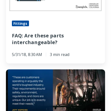
Fittings
FAQ: Are these parts
interchangeable?
5/31/18, 8:30 AM
3 min read
5
Reasons
Northern
California
Oil
&