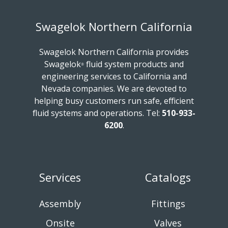
Swagelok Northern California
Swagelok Northern California provides
Swagelok
fluid system products and
®
engineering services to California and
Nevada companies. We are devoted to
helping busy customers run safe, efficient
fluid systems and operations.
Tel:
510-933-
6200
.
Services
Catalogs
Assembly
Fittings
Onsite
Valves