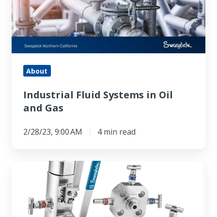
Oil
and
Gas
About
Industrial Fluid Systems in Oil
and Gas
2/28/23, 9:00 AM
4 min read
What
Is
a
Manifold