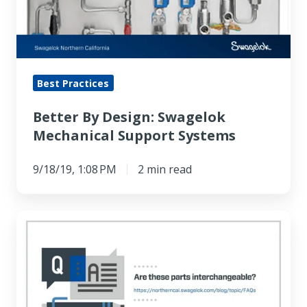
Mechanical
Support
Systems
Best Practices
Better By Design: Swagelok
Mechanical Support Systems
9/18/19, 1:08 PM
2 min read
FAQ:
Are
these
parts
interchangeable?