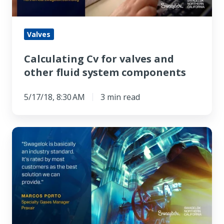
fluid
system
components
Valves
Calculating Cv for valves and
other fluid system components
5/17/18, 8:30 AM
3 min read
Praxair
Stays
On
the
Safe
Side
with