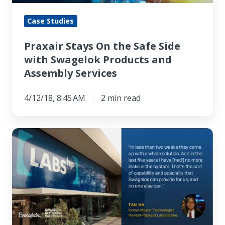
Swagelok
Products
Case Studies
and
Praxair Stays On the Safe Side
Assembly
with Swagelok Products and
Services
Assembly Services
4/12/18, 8:45 AM
2 min read
"
[Swagelok]
came
up
with
a
whole