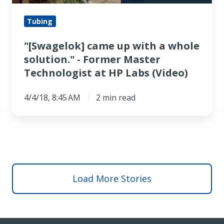
solution."
-
Tubing
Former
"[Swagelok] came up with a whole
Master
solution." - Former Master
Technologist
Technologist at HP Labs (Video)
at
HP
4/4/18, 8:45 AM
2 min read
Labs
(Video)
Load More Stories