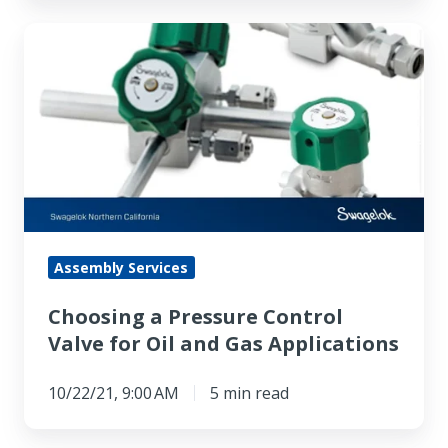
Choosing
a
Pressure
Control
Valve
for
Oil
and
Gas
Assembly Services
Applications
Choosing a Pressure Control
Valve for Oil and Gas Applications
10/22/21, 9:00 AM
5 min read