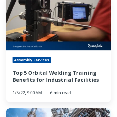
5
Orbital
Welding
Training
Benefits
for
Industrial
Facilities
Assembly Services
Top 5 Orbital Welding Training
Benefits for Industrial Facilities
1/5/22, 9:00 AM
6 min read
Mitigating