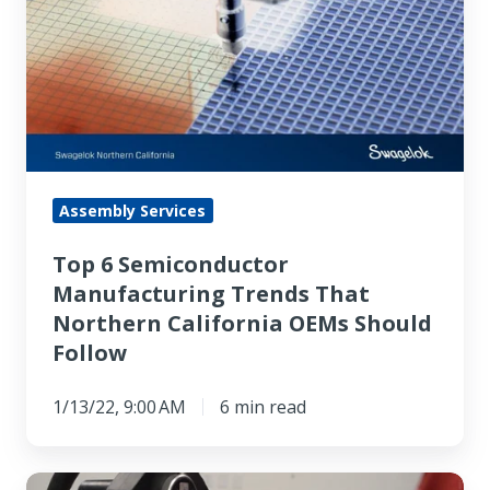
Semiconductor
Manufacturing
Trends
That
Northern
California
OEMs
Assembly Services
Should
Top 6 Semiconductor
Follow
Manufacturing Trends That
Northern California OEMs Should
Follow
1/13/22, 9:00 AM
6 min read
Top