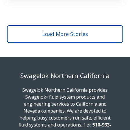
Load More Stories
Swagelok Northern California
Swagelok Northern California provides
Swagelok
fluid system products and
®
engineering services to California and
Nevada companies. We are devoted to
helping busy customers run safe, efficient
fluid systems and operations.
Tel:
510-933-