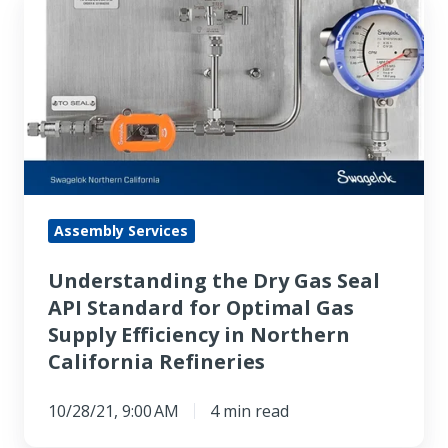
Understanding
the
Dry
Gas
Seal
API
Standard
for
Optimal
Assembly Services
Gas
Understanding the Dry Gas Seal
Supply
API Standard for Optimal Gas
Efficiency
Supply Efficiency in Northern
in
California Refineries
Northern
California
10/28/21, 9:00 AM
4 min read
Refineries