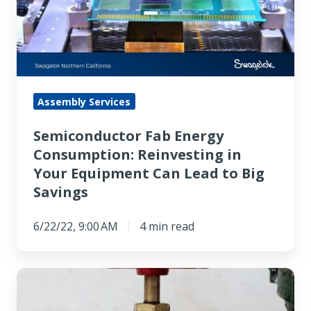
Reinvesting
in
Your
Equipment
Can
Assembly Services
Lead
Semiconductor Fab Energy
to
Consumption: Reinvesting in
Big
Your Equipment Can Lead to Big
Savings
Savings
6/22/22, 9:00 AM
4 min read
How
To