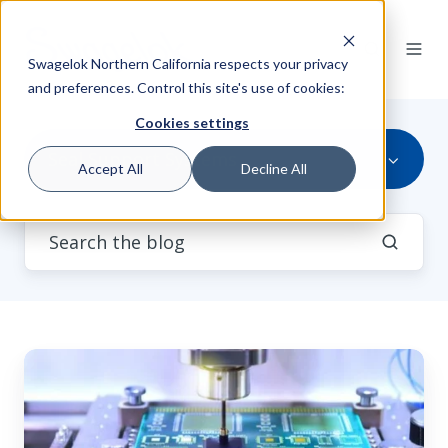
Swagelok Northern California respects your privacy
and preferences. Control this site's use of cookies:
Cookies settings
Seal Support Systems
Accept All
Decline All
Semiconductor
Fab
Energy
Consumption: