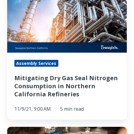
Dry
Gas
Seal
Nitrogen
Consumption
in
Northern
California
Assembly Services
Refineries
Mitigating Dry Gas Seal Nitrogen
Consumption in Northern
California Refineries
11/9/21, 9:00 AM
5 min read
When