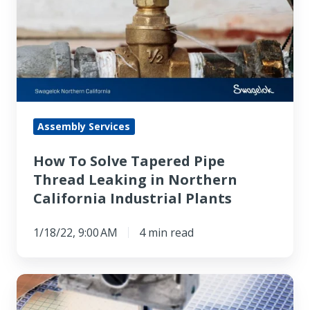
Solve
Tapered
Pipe
Thread
Leaking
in
Northern
Assembly Services
California
How To Solve Tapered Pipe
Industrial
Thread Leaking in Northern
Plants
California Industrial Plants
1/18/22, 9:00 AM
4 min read
Top
6