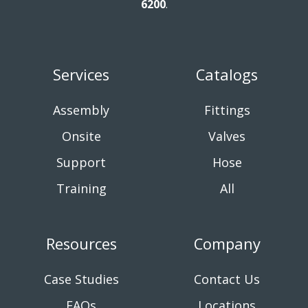
6200
.
Services
Catalogs
Assembly
Fittings
Onsite
Valves
Support
Hose
Training
All
Resources
Company
Case Studies
Contact Us
FAQs
Locations