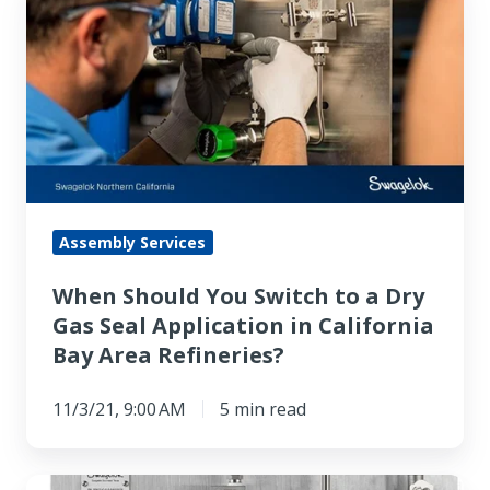
Should
You
Switch
to
a
Dry
Gas
Seal
Assembly Services
Application
When Should You Switch to a Dry
in
Gas Seal Application in California
California
Bay Area Refineries?
Bay
Area
11/3/21, 9:00 AM
5 min read
Refineries?