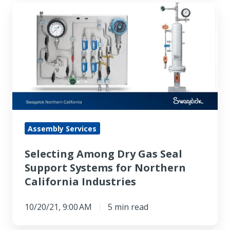
Selecting
Among
Dry
Gas
Seal
Support
Systems
for
Northern
Assembly Services
California
Selecting Among Dry Gas Seal
Industries
Support Systems for Northern
California Industries
10/20/21, 9:00 AM
5 min read