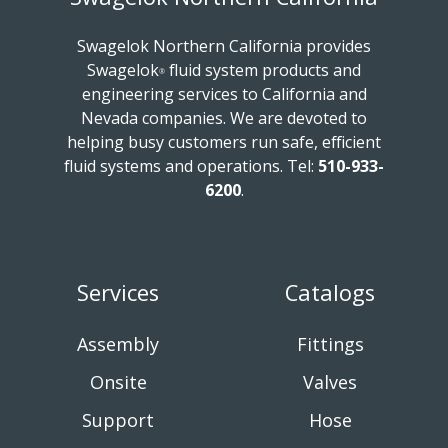
Swagelok Northern California provides
Swagelok
fluid system products and
®
engineering services to California and
Nevada companies. We are devoted to
helping busy customers run safe, efficient
fluid systems and operations.
Tel:
510-933-
6200
.
Services
Catalogs
Assembly
Fittings
Onsite
Valves
Support
Hose