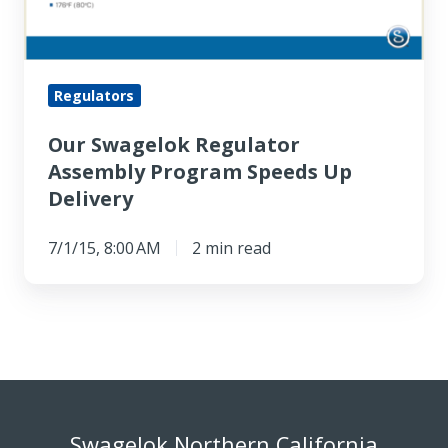
Regulators
Our Swagelok Regulator
Assembly Program Speeds Up
Delivery
7/1/15, 8:00 AM
2 min read
Swagelok Northern California