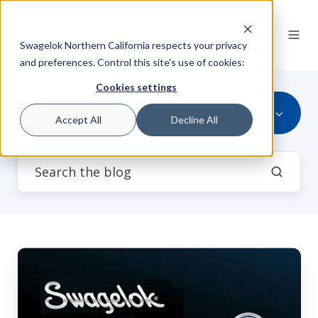
Swagelok Northern California respects your privacy
and preferences. Control this site's use of cookies:
Cookies settings
All Topics
Accept All
Decline All
Video:
Swagelok®
Tech
Clip