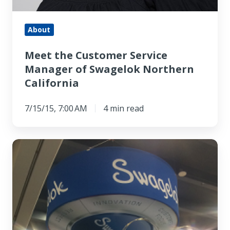
About
Meet the Customer Service
Manager of Swagelok Northern
California
7/15/15, 7:00 AM
4 min read
Here
is
a
Quick
Tour
of