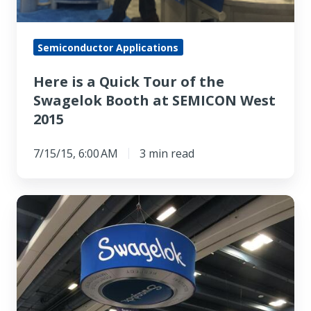
Semiconductor Applications
Here is a Quick Tour of the
Swagelok Booth at SEMICON West
2015
7/15/15, 6:00 AM
3 min read
Preview
What
Will
Be
on
Display