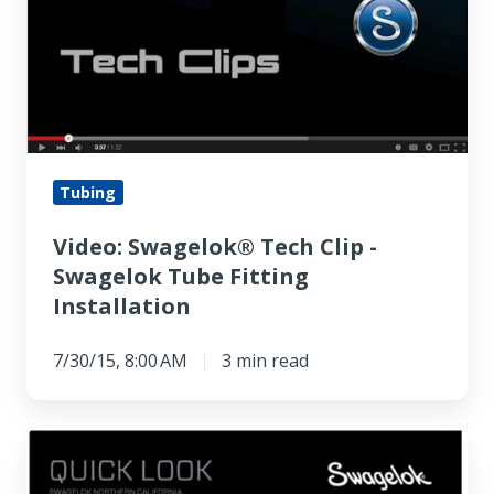
-
Swagelok
Tube
Fitting
Installation
Tubing
Video: Swagelok® Tech Clip -
Swagelok Tube Fitting
Installation
7/30/15, 8:00 AM
3 min read
Here
is