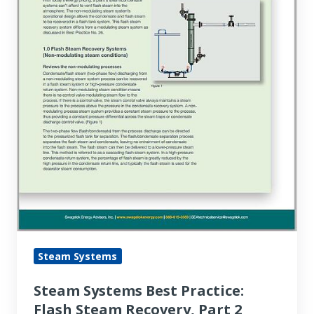
Part
2
Steam Systems
Steam Systems Best Practice:
Flash Steam Recovery, Part 2