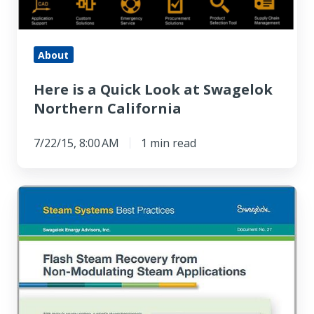
About
Here is a Quick Look at Swagelok
Northern California
7/22/15, 8:00 AM
1 min read
Steam
Systems
Best
Practice:
Flash
Steam
Recovery,