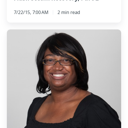
7/22/15, 7:00 AM
2 min read
Meet
the
Customer
Service
Manager
of
Swagelok
Northern
California