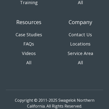
Training
All
Resources
Company
Case Studies
Contact Us
FAQs
Locations
Videos
Service Area
All
All
Copyright © 2011-2025 Swagelok Northern
California. All Rights Reserved.