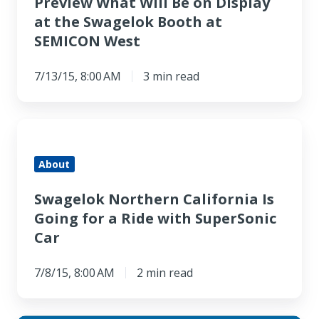
Preview What Will Be on Display
at the Swagelok Booth at
SEMICON West
7/13/15, 8:00 AM
3 min read
Swagelok
Northern
About
California
Is
Swagelok Northern California Is
Going
Going for a Ride with SuperSonic
for
Car
a
Ride
7/8/15, 8:00 AM
2 min read
with
SuperSonic