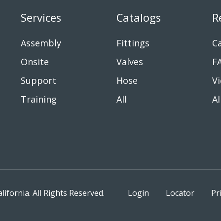
Services
Catalogs
R
Assembly
Fittings
Ca
Onsite
Valves
F
Support
Hose
V
Training
All
Al
fornia. All Rights Reserved.
Login
Locator
Pr