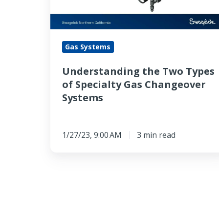
Specialty
Gas
Changeover
Gas Systems
Systems
Understanding the Two Types
of Specialty Gas Changeover
Systems
1/27/23, 9:00 AM
3 min read