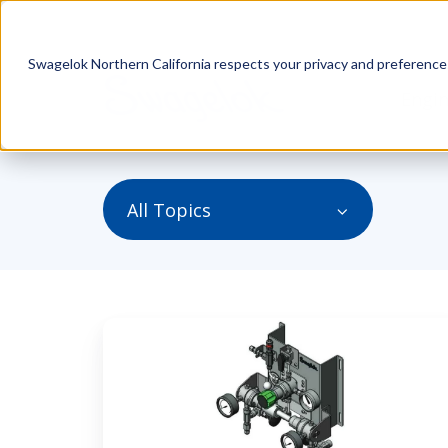
Swagelok Northern California respects your privacy and preferences.
Engin
All Topics
Understanding
the
Two
Types
of