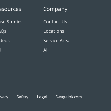
esources
Company
se Studies
Contact Us
AQs
Locations
ideos
Service Area
l
All
ivacy
Safety
Legal
Swagelok.com