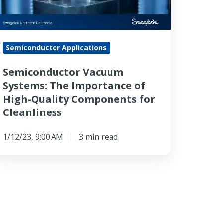
igh-
ality
Semiconductor Applications
omponents
r
Semiconductor Vacuum
eanliness
Systems: The Importance of
High-Quality Components for
Cleanliness
1/12/23, 9:00 AM
3 min read