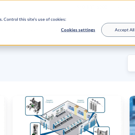
510-933-6200
Sales &
 Control this site's use of cookies:
eering Services
Product Lines
Resources
Cookies settings
Accept All
The
S
Role
V
of
S
a
T
Bulk
I