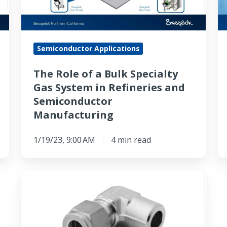
Specialty
of
Gas
H
System
Qu
Semiconductor Applications
in
C
Refineries
fo
The Role of a Bulk Specialty
and
Cl
Gas System in Refineries and
Semiconductor
Semiconductor
Manufacturing
Manufacturing
1/19/23, 9:00 AM
4 min read
The
Use
of
316