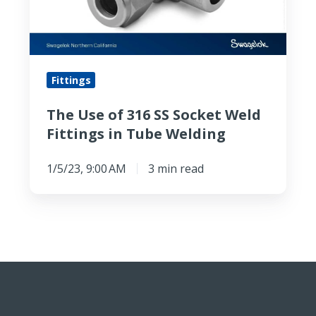
SS
Socket
Weld
Fittings
Fittings
in
Tube
The Use of 316 SS Socket Weld
Welding
Fittings in Tube Welding
1/5/23, 9:00 AM
3 min read