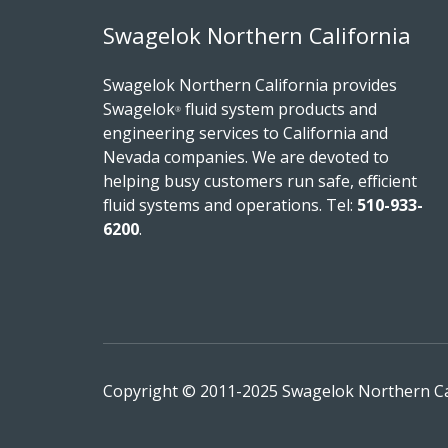
Swagelok Northern California
Swagelok Northern California provides
Swagelok
fluid system products and
®
engineering services to California and
Nevada companies. We are devoted to
helping busy customers run safe, efficient
fluid systems and operations.
Tel:
510-933-
6200
.
Copyright © 2011-2025 Swagelok Northern Cali