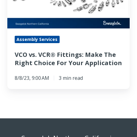
Make
The
Right
Choice
For
Assembly Services
Your
VCO vs. VCR® Fittings: Make The
Application
Right Choice For Your Application
8/8/23, 9:00 AM
3 min read