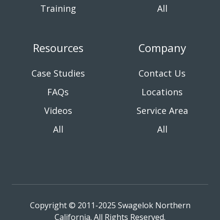
Training
All
Resources
Company
Case Studies
Contact Us
FAQs
Locations
Videos
Service Area
All
All
Copyright © 2011-2025 Swagelok Northern
California. All Rights Reserved.