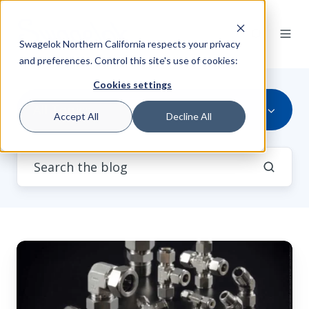
Swagelok Northern California respects your privacy
and preferences. Control this site's use of cookies:
Cookies settings
All Topics
Accept All
Decline All
Swagelok
Tube
Fittings
vs.