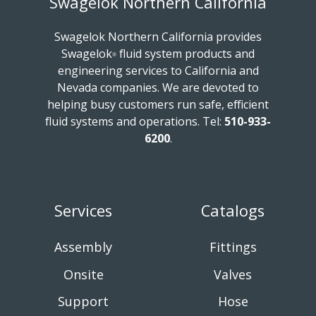
Swagelok Northern California
Swagelok Northern California provides
Swagelok
fluid system products and
®
engineering services to California and
Nevada companies. We are devoted to
helping busy customers run safe, efficient
fluid systems and operations.
Tel:
510-933-
6200
.
Services
Catalogs
Assembly
Fittings
Onsite
Valves
Support
Hose