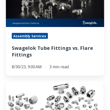
Flare
Fittings
Assembly Services
Swagelok Tube Fittings vs. Flare
Fittings
8/30/23, 9:00 AM
3 min read
VCO
vs.
VCR®
Fittings: