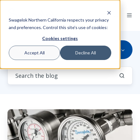
Swagelok Northern California respects your privacy
and preferences. Control this site's use of cookies:
Cookies settings
All Topics
Accept All
Decline All
Mechanical
Seal
Support
Failure