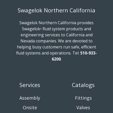
Swagelok Northern California
Swagelok Northern California provides
Swagelok
fluid system products and
®
engineering services to California and
Nevada companies. We are devoted to
helping busy customers run safe, efficient
fluid systems and operations.
Tel:
510-933-
6200
.
Services
Catalogs
Assembly
Fittings
Onsite
Valves