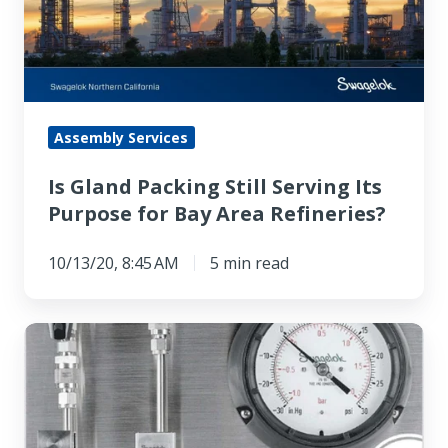
Serving
Its
Purpose
for
Bay
Assembly Services
Area
Is Gland Packing Still Serving Its
Refineries?
Purpose for Bay Area Refineries?
10/13/20, 8:45 AM
5 min read
API
Plan
32
Troubleshooting