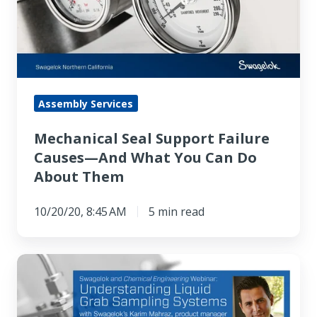
Causes
—
And
What
You
Assembly Services
Can
Mechanical Seal Support Failure
Do
Causes—And What You Can Do
About
About Them
Them
10/20/20, 8:45 AM
5 min read
Understanding
Liquid
Grab