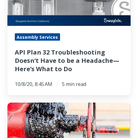
Doesn’t
Have
to
be
a
Assembly Services
Headache
API Plan 32 Troubleshooting
—
Doesn’t Have to be a Headache—
Here’s
Here’s What to Do
What
to
10/8/20, 8:45 AM
5 min read
Do
Your
Pump
Gland
Packing