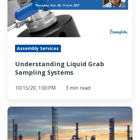
Sampling
Systems
Assembly Services
Understanding Liquid Grab
Sampling Systems
10/15/20, 1:00 PM
3 min read
Is
Gland
Packing
Still