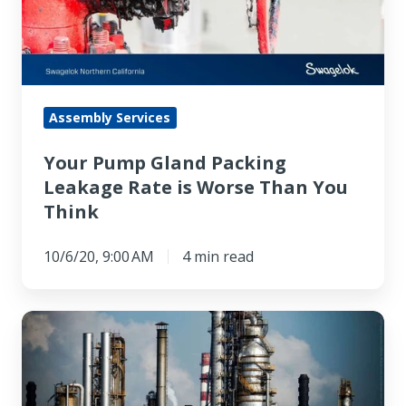
Leakage
Rate
is
Worse
Than
Assembly Services
You
Your Pump Gland Packing
Think
Leakage Rate is Worse Than You
Think
10/6/20, 9:00 AM
4 min read
Switching
From
Gland
Packing