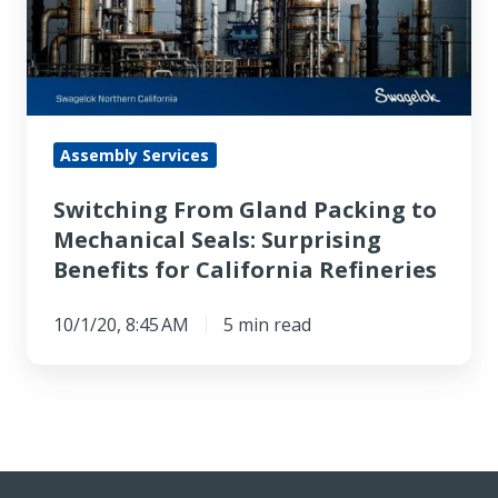
to
Mechanical
Seals:
Surprising
Benefits
Assembly Services
for
Switching From Gland Packing to
California
Mechanical Seals: Surprising
Refineries
Benefits for California Refineries
10/1/20, 8:45 AM
5 min read