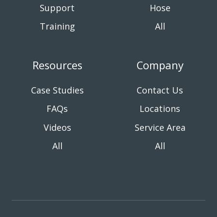
Support
Hose
Training
All
Resources
Company
Case Studies
Contact Us
FAQs
Locations
Videos
Service Area
All
All