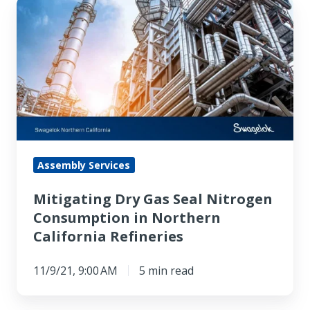
Mitigating
Dry
Gas
Seal
Nitrogen
Consumption
in
Northern
California
Assembly Services
Refineries
Mitigating Dry Gas Seal Nitrogen
Consumption in Northern
California Refineries
11/9/21, 9:00 AM
5 min read