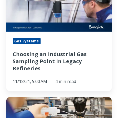
Gas
Sampling
Point
in
Legacy
Refineries
Gas Systems
Choosing an Industrial Gas
Sampling Point in Legacy
Refineries
11/18/21, 9:00 AM
4 min read
Selecting
Semiconductor
Gas