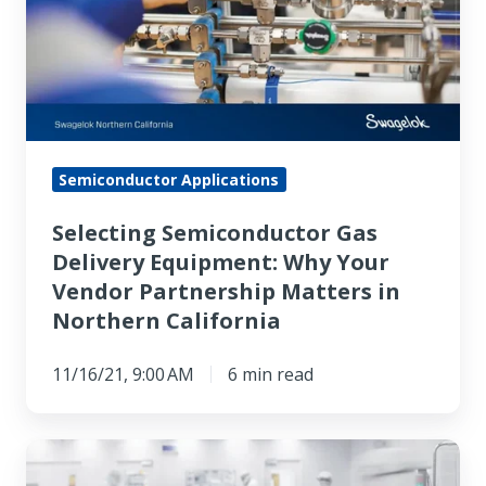
Delivery
Equipment:
Why
Your
Vendor
Partnership
Semiconductor Applications
Matters
Selecting Semiconductor Gas
in
Delivery Equipment: Why Your
Northern
Vendor Partnership Matters in
California
Northern California
11/16/21, 9:00 AM
6 min read
Comparing
Northern