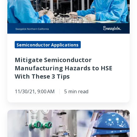
to
HSE
With
These
3
Semiconductor Applications
Tips
Mitigate Semiconductor
Manufacturing Hazards to HSE
With These 3 Tips
11/30/21, 9:00 AM
5 min read
Choosing
an
Industrial