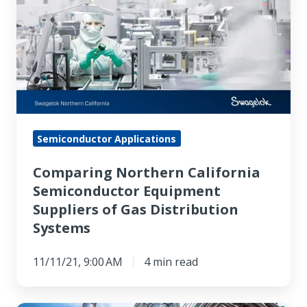
California
Semiconductor
Equipment
Suppliers
of
Gas
Distribution
Semiconductor Applications
Systems
Comparing Northern California
Semiconductor Equipment
Suppliers of Gas Distribution
Systems
11/11/21, 9:00 AM
4 min read