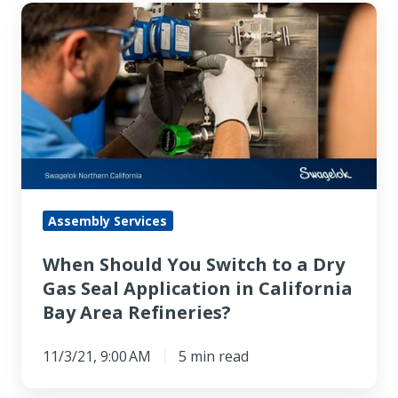
When
Should
You
Switch
to
a
Dry
Gas
Seal
Assembly Services
Application
When Should You Switch to a Dry
in
Gas Seal Application in California
California
Bay Area Refineries?
Bay
Area
11/3/21, 9:00 AM
5 min read
Refineries?