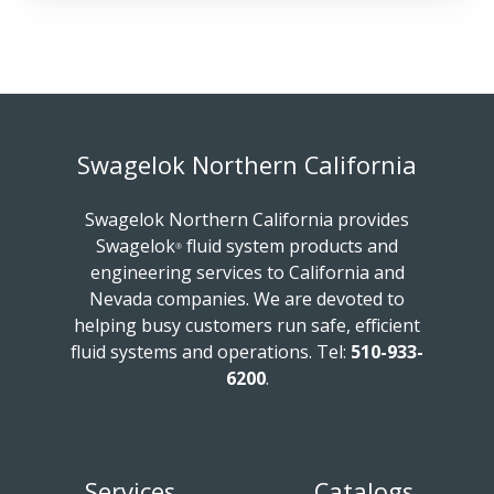
Swagelok Northern California
Swagelok Northern California provides
Swagelok
fluid system products and
®
engineering services to California and
Nevada companies. We are devoted to
helping busy customers run safe, efficient
fluid systems and operations.
Tel:
510-933-
6200
.
Services
Catalogs