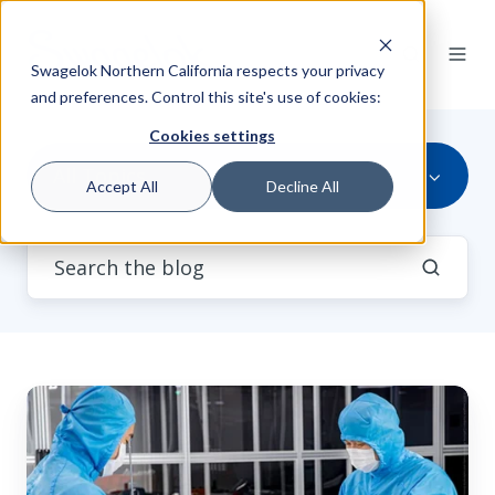
Swagelok Northern California respects your privacy
and preferences. Control this site's use of cookies:
Cookies settings
All Topics
Accept All
Decline All
Mitigate
Semiconductor
Manufacturing
Hazards