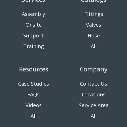
Assembly
Fittings
Onsite
Valves
Support
Hose
Training
All
Resources
Company
Case Studies
Contact Us
FAQs
Locations
Videos
Service Area
All
All