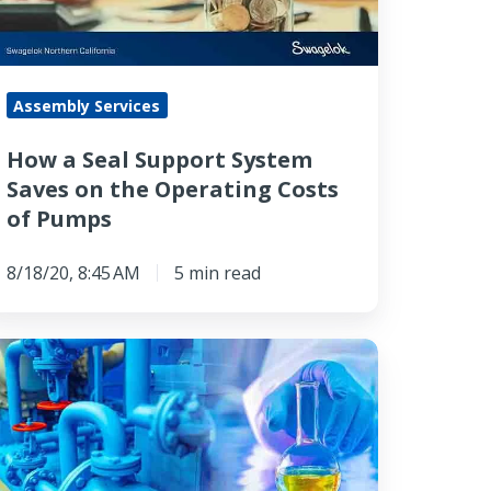
aves
n
he
Assembly Services
perating
osts
How a Seal Support System
Saves on the Operating Costs
umps
of Pumps
8/18/20, 8:45 AM
5 min read
pot
ampling
as
alyzer: