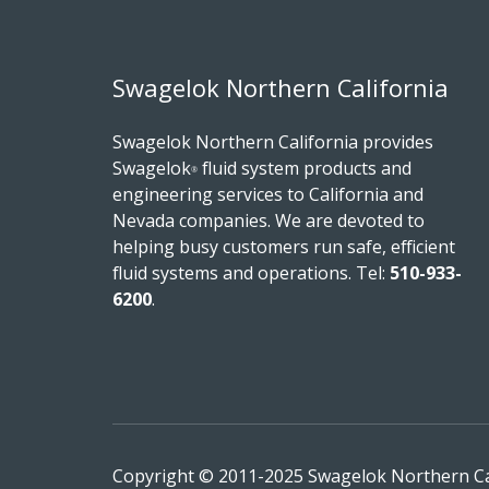
Swagelok Northern California
Swagelok Northern California provides
Swagelok
fluid system products and
®
engineering services to California and
Nevada companies. We are devoted to
helping busy customers run safe, efficient
fluid systems and operations.
Tel:
510-933-
6200
.
Copyright © 2011-2025 Swagelok Northern Cali