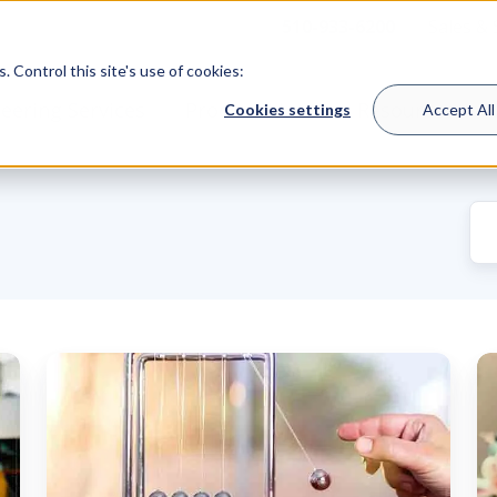
510-933-6200
Sales &
 Control this site's use of cookies:
eering Services
Product Lines
Resources
Cookies settings
Accept All
Mechanical
H
Seal
a
Support
Se
Damage:
S
Top
S