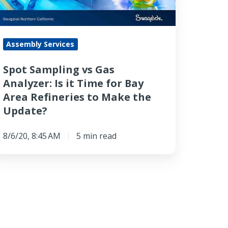
ime
Assembly Services
r
ay
Spot Sampling vs Gas
rea
Analyzer: Is it Time for Bay
fineries
Area Refineries to Make the
o
Update?
ake
he
8/6/20, 8:45 AM
5 min read
pdate?