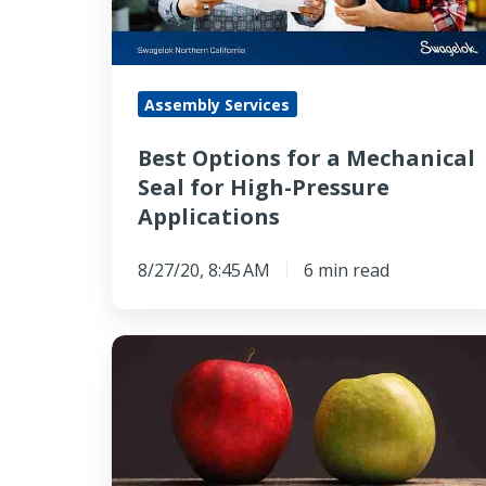
Seal
for
High-
Assembly Services
Pressure
Applications
Best Options for a Mechanical
Seal for High-Pressure
Applications
8/27/20, 8:45 AM
6 min read
How
Mechanical
Seals
vs
Packing