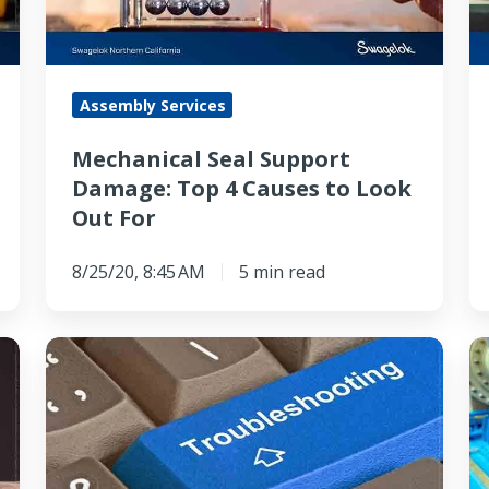
4
S
Causes
o
to
t
Assembly Services
Look
O
Out
C
Mechanical Seal Support
For
of
Damage: Top 4 Causes to Look
P
Out For
8/25/20, 8:45 AM
5 min read
Is
S
Seal
S
Support
vs
System
G
Lubrication
An