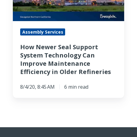
System
Technology
Can
Improve
Assembly Services
Maintenance
Efficiency
How Newer Seal Support
in
System Technology Can
Older
Improve Maintenance
Refineries
Efficiency in Older Refineries
8/4/20, 8:45 AM
6 min read