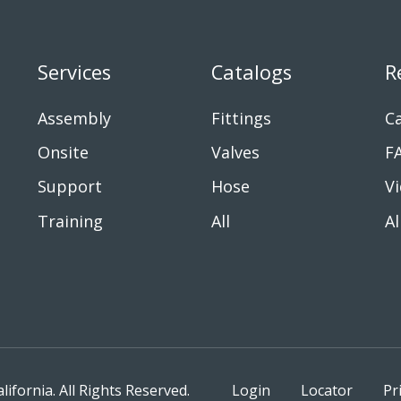
Services
Catalogs
R
Assembly
Fittings
Ca
Onsite
Valves
F
Support
Hose
V
Training
All
Al
fornia. All Rights Reserved.
Login
Locator
Pr