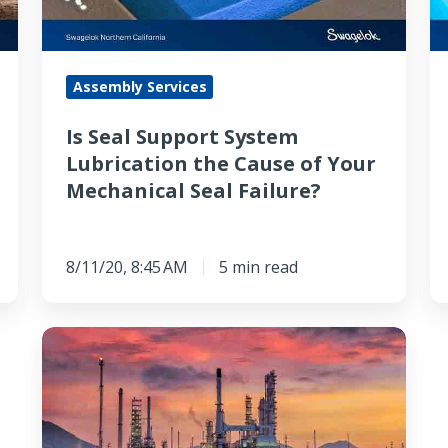
the
Is
Cause
it
of
T
Assembly Services
Your
fo
Mechanical
B
Is Seal Support System
Seal
A
Lubrication the Cause of Your
Failure?
Re
Mechanical Seal Failure?
t
M
t
8/11/20, 8:45 AM
5 min read
U
How
Newer
Seal
Support