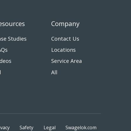
esources
Company
se Studies
Contact Us
AQs
Locations
ideos
Service Area
l
All
ivacy
Safety
Legal
Swagelok.com