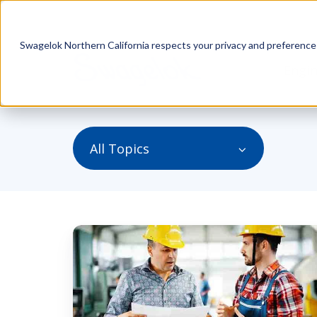
Swagelok Northern California respects your privacy and preferences.
Engin
All Topics
Best
Options
for
a
Mechanical