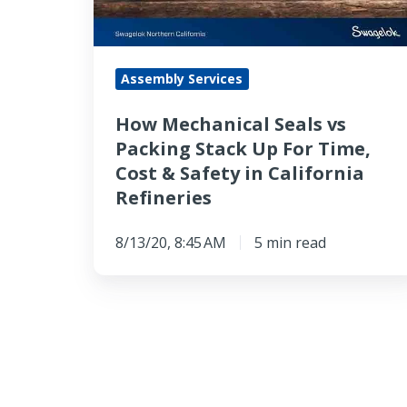
Stack
Up
For
Assembly Services
Time,
Cost
How Mechanical Seals vs
&
Packing Stack Up For Time,
Safety
Cost & Safety in California
in
Refineries
California
Refineries
8/13/20, 8:45 AM
5 min read