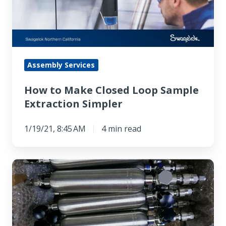
Loop
Sample
Extraction
Simpler
Assembly Services
How to Make Closed Loop Sample
Extraction Simpler
1/19/21, 8:45 AM
4 min read
Choosing
Among
Fast
Loop
Gas