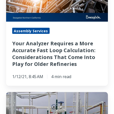
More
Accurate
Fast
Loop
Calculation:
Assembly Services
Considerations
Your Analyzer Requires a More
That
Accurate Fast Loop Calculation:
Come
Considerations That Come Into
Into
Play for Older Refineries
Play
for
1/12/21, 8:45 AM
4 min read
Older
Refineries
Pump
Seal
Plan