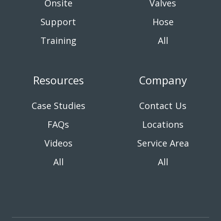
Onsite
Valves
Support
Hose
Training
All
Resources
Company
Case Studies
Contact Us
FAQs
Locations
Videos
Service Area
All
All