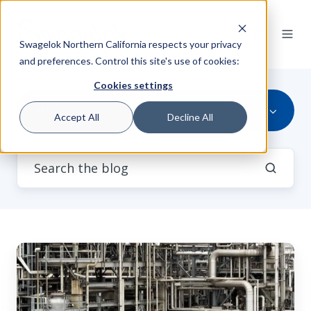
Swagelok Northern California respects your privacy
and preferences. Control this site's use of cookies:
Cookies settings
All Topics
Accept All
Decline All
Is
Your
Dead
Leg