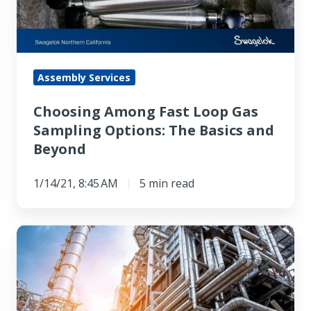
Sampling
Options:
The
Basics
Assembly Services
and
Choosing Among Fast Loop Gas
Beyond
Sampling Options: The Basics and
Beyond
1/14/21, 8:45 AM
5 min read
Your
Analyzer
Requires
a