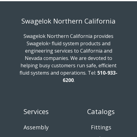
Swagelok Northern California
Swagelok Northern California provides
Swagelok
fluid system products and
®
engineering services to California and
Nevada companies. We are devoted to
helping busy customers run safe, efficient
fluid systems and operations.
Tel:
510-933-
6200
.
Services
Catalogs
Assembly
Fittings