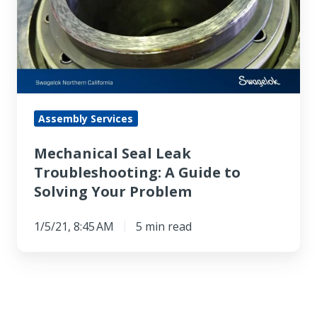
Troubleshooting:
A
Guide
to
Solving
Your
Assembly Services
Problem
Mechanical Seal Leak
Troubleshooting: A Guide to
Solving Your Problem
1/5/21, 8:45 AM
5 min read