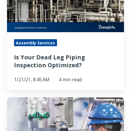
Piping
Inspection
Optimized?
Assembly Services
Is Your Dead Leg Piping
Inspection Optimized?
1/21/21, 8:45 AM
4 min read
How
to
Make
Closed