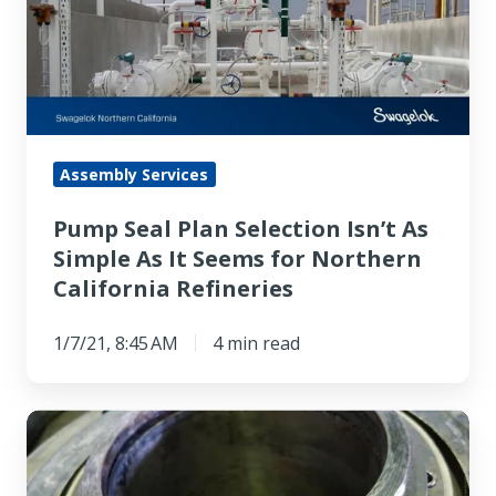
Selection
Isn’t
As
Simple
As
It
Assembly Services
Seems
Pump Seal Plan Selection Isn’t As
for
Simple As It Seems for Northern
Northern
California Refineries
California
Refineries
1/7/21, 8:45 AM
4 min read
Mechanical
Seal
Leak