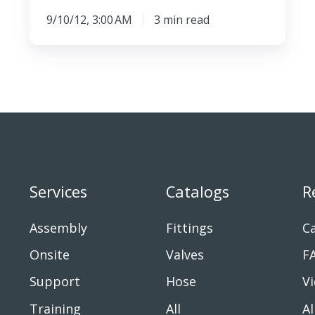
9/10/12, 3:00 AM
3 min read
Services
Catalogs
R
Assembly
Fittings
Ca
Onsite
Valves
F
Support
Hose
V
Training
All
Al