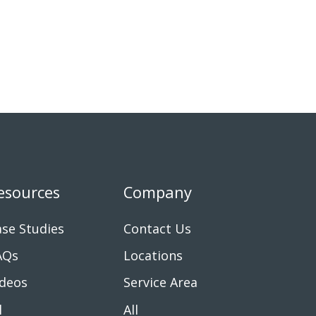
esources
Company
se Studies
Contact Us
AQs
Locations
ideos
Service Area
l
All