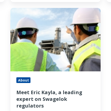
Meet
Eric
Kayla,
a
leading
expert
on
Swagelok
regulators
About
Meet Eric Kayla, a leading
expert on Swagelok
regulators