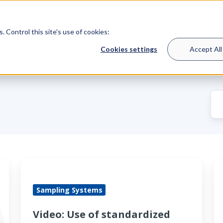
510-933-6200
Sales &
 Control this site's use of cookies:
eering Services
Product Lines
Resources
Cookies settings
Accept All
Video:
L
Use
a
Sampling Systems
of
p
standardized
r
Video: Use of standardized
subsystems
re