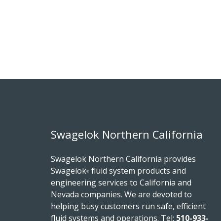
Swagelok Northern California
Swagelok Northern California provides
Swagelok
fluid system products and
®
engineering services to California and
Nevada companies. We are devoted to
helping busy customers run safe, efficient
fluid systems and operations.
Tel:
510-933-