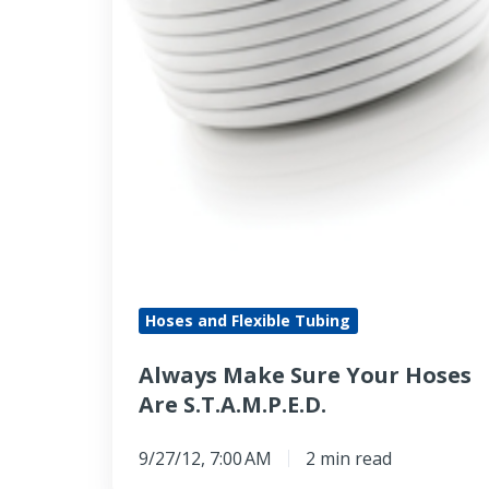
Are
S.T.A.M.P.E.D.
Hoses and Flexible Tubing
Always Make Sure Your Hoses
Are S.T.A.M.P.E.D.
9/27/12, 7:00 AM
2 min read