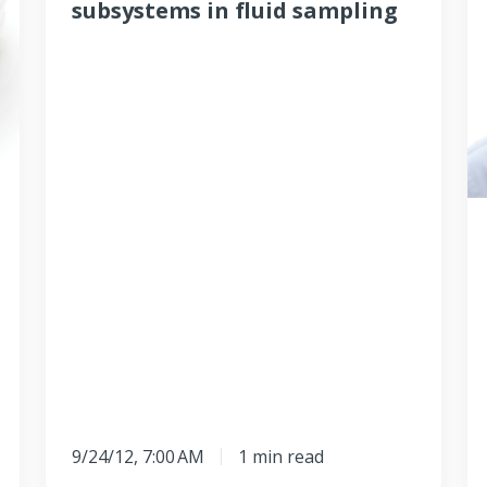
subsystems in fluid sampling
in
st
fluid
f
sampling
t
e
9/24/12, 7:00 AM
1 min read