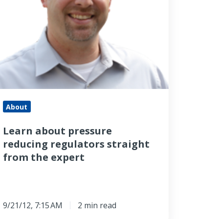
raight
rom
he
xpert
About
Learn about pressure
reducing regulators straight
from the expert
9/21/12, 7:15 AM
2 min read