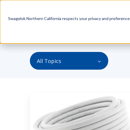
Swagelok Northern California respects your privacy and preferences.
Engin
All Topics
Always
Make
Sure
Your
Hoses