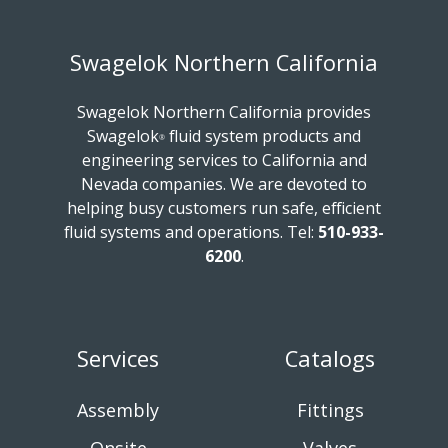
Swagelok Northern California
Swagelok Northern California provides
Swagelok
fluid system products and
®
engineering services to California and
Nevada companies. We are devoted to
helping busy customers run safe, efficient
fluid systems and operations.
Tel:
510-933-
6200
.
Services
Catalogs
Assembly
Fittings