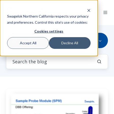
Swagelok Northern California respects your privacy
and preferences. Control this site's use of cookies:
Cookies settings
All Topics
Accept All
Decline All
35
Slides:
Use
of