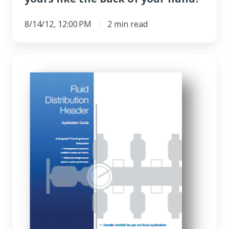
8/14/12, 12:00 PM
2 min read
Q&A:
Building
sampling
systems
with
PrESS