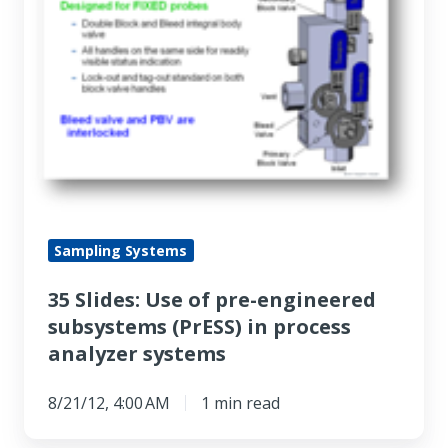
pre-
engineered
subsystems
(PrESS)
in
process
analyzer
systems
Sampling Systems
35 Slides: Use of pre-engineered
subsystems (PrESS) in process
analyzer systems
8/21/12, 4:00 AM
1 min read