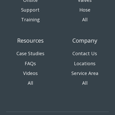
Onsite
Valves
Support
Hose
Training
All
Resources
Company
Case Studies
Contact Us
FAQs
Locations
Videos
Service Area
All
All