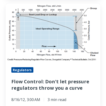
Flow
Control:
Don't
let
pressure
regulators
throw
you
a
curve
Regulators
Flow Control: Don't let pressure
regulators throw you a curve
8/16/12, 3:00 AM
3 min read