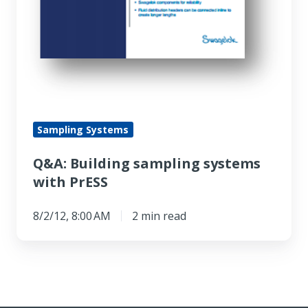
Sampling Systems
Q&A: Building sampling systems
with PrESS
8/2/12, 8:00 AM
2 min read