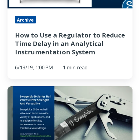
Reduce
Time
Delay
Archive
in
How to Use a Regulator to Reduce
an
Time Delay in an Analytical
Analytical
Instrumentation System
Instrumentation
System
6/13/19, 1:00 PM
1 min read
Swagelok
60
Series
Ball
Valves
Offer