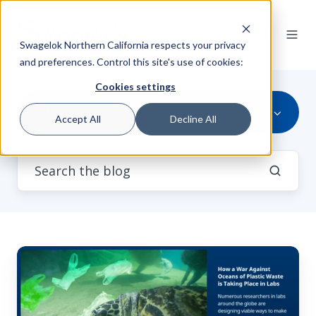
Swagelok Northern California respects your privacy
and preferences. Control this site's use of cookies:
Cookies settings
All Topics
Accept All
Decline All
How
a
War
Against