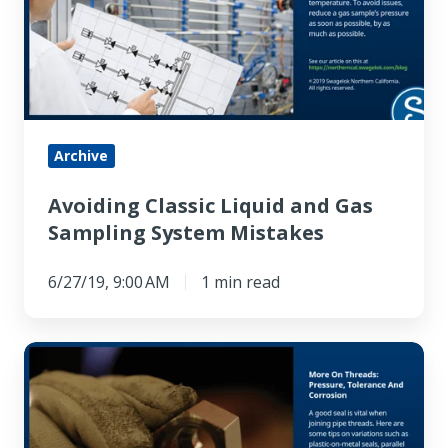
and
Gas
Sampling
System
Mistakes
Archive
Avoiding Classic Liquid and Gas
Sampling System Mistakes
6/27/19, 9:00 AM
1 min read
More
On
Threads:
Pressure,