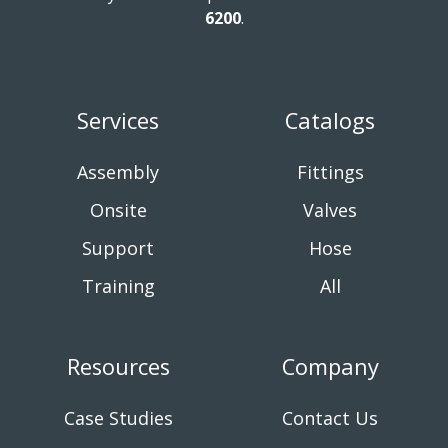
6200
.
Services
Catalogs
Assembly
Fittings
Onsite
Valves
Support
Hose
Training
All
Resources
Company
Case Studies
Contact Us