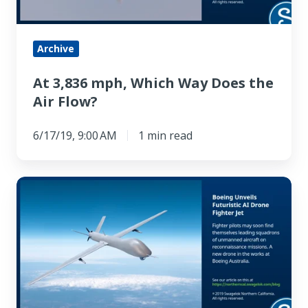
the
Air
Flow?
Archive
At 3,836 mph, Which Way Does the
Air Flow?
6/17/19, 9:00 AM
1 min read
Boeing
Unveils
Futuristic
AI
Drone
Fighter
Jet