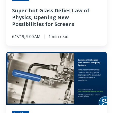
Possibilities
Super-hot Glass Defies Law of
for
Physics, Opening New
Screens
Possibilities for Screens
6/7/19, 9:00 AM
1 min read
Common
Challenges
with
Process
Sampling
Systems