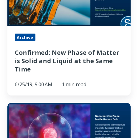
Matter
is
Solid
and
Liquid
Archive
at
Confirmed: New Phase of Matter
the
is Solid and Liquid at the Same
Same
Time
Time
6/25/19, 9:00 AM
1 min read
Nano-
bot
Can
Probe