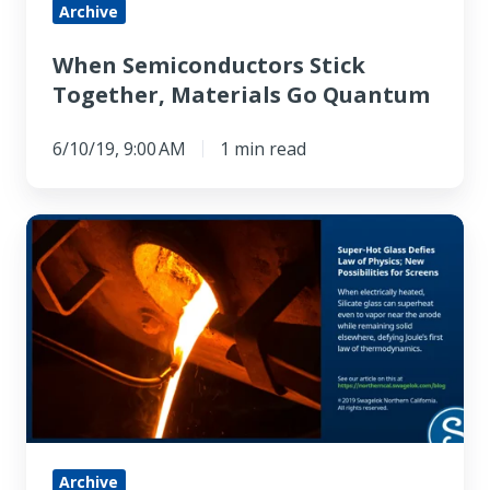
Archive
When Semiconductors Stick
Together, Materials Go Quantum
6/10/19, 9:00 AM
1 min read
Super-
hot
Glass
Defies
Law
of
Physics,
Opening
New
Archive