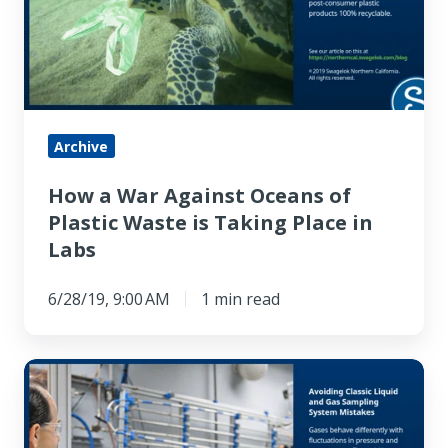
Oceans
of
Plastic
Waste
is
Archive
Taking
How a War Against Oceans of
Place
Plastic Waste is Taking Place in
in
Labs
Labs
6/28/19, 9:00 AM
1 min read
Avoiding
Classic
Liquid