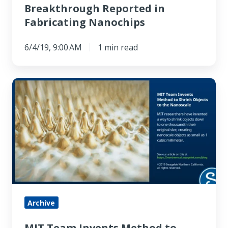
Breakthrough Reported in
Fabricating Nanochips
6/4/19, 9:00 AM
1 min read
MIT
Team
Invents
Method
to
Shrink
Objects
to
the
Archive
Nanoscale
MIT Team Invents Method to