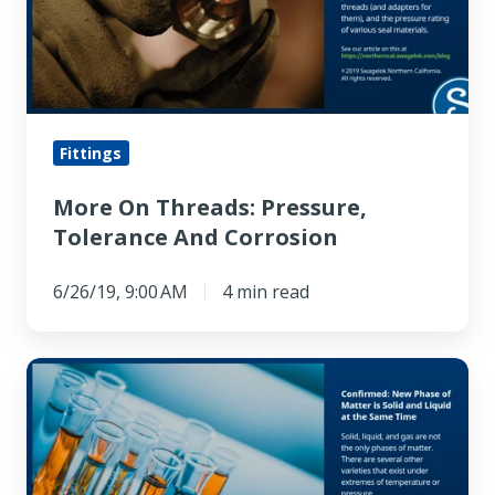
Tolerance
And
Corrosion
Fittings
More On Threads: Pressure,
Tolerance And Corrosion
6/26/19, 9:00 AM
4 min read
Confirmed:
New
Phase
of