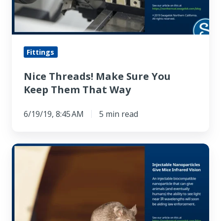
Keep
Them
That
Way
Fittings
Nice Threads! Make Sure You
Keep Them That Way
6/19/19, 8:45 AM
5 min read
Injectable
Nanoparticles
Give
Mice
Infrared
Vision