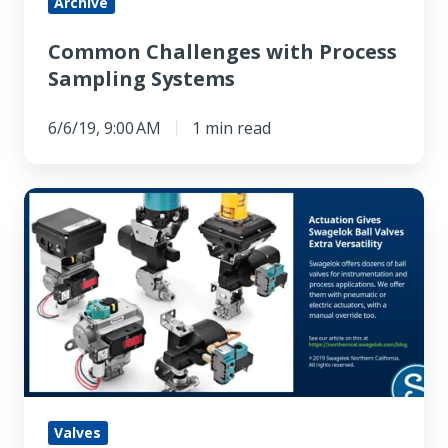
Archive
Common Challenges with Process
Sampling Systems
6/6/19, 9:00 AM
1 min read
Actuation
Gives
Swagelok
Ball
Valves
Extra
Versatility
Valves