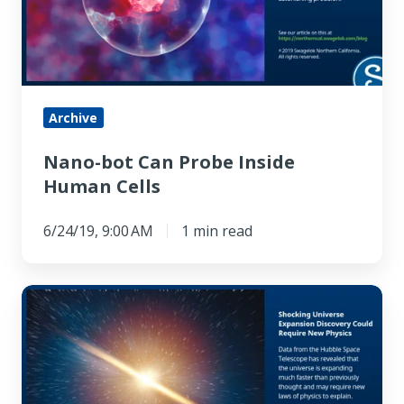
Inside
Human
Cells
Archive
Nano-bot Can Probe Inside
Human Cells
6/24/19, 9:00 AM
1 min read
Shocking
Universe
Expansion
Discovery
Could