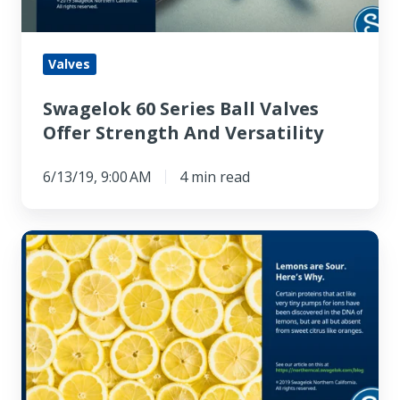
Strength
And
Versatility
Valves
Swagelok 60 Series Ball Valves
Offer Strength And Versatility
6/13/19, 9:00 AM
4 min read
Lemons
are
Sour.
Here’s
Why.