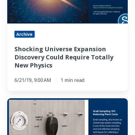
Require
Totally
New
Physics
Archive
Shocking Universe Expansion
Discovery Could Require Totally
New Physics
6/21/19, 9:00 AM
1 min read
Grab
Sampling
101:
Reducing