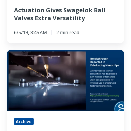
Actuation Gives Swagelok Ball
Valves Extra Versatility
6/5/19, 8:45 AM
2 min read
Breakthrough
Reported
in
Fabricating
Nanochips
Archive