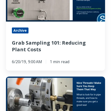
Plant
Costs
Archive
Grab Sampling 101: Reducing
Plant Costs
6/20/19, 9:00 AM
1 min read
Nice
Threads!
Make
Sure
You