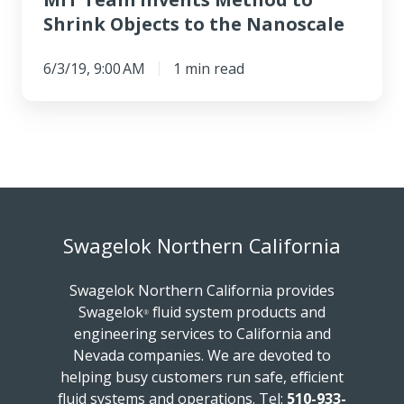
Shrink Objects to the Nanoscale
6/3/19, 9:00 AM
1 min read
Swagelok Northern California
Swagelok Northern California provides
Swagelok
fluid system products and
®
engineering services to California and
Nevada companies. We are devoted to
helping busy customers run safe, efficient
fluid systems and operations.
Tel:
510-933-