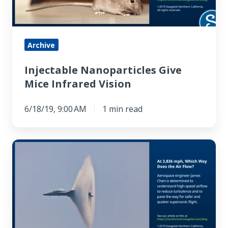
Archive
Injectable Nanoparticles Give
Mice Infrared Vision
6/18/19, 9:00 AM
1 min read
At
3,836
mph,
Which
Way
Does