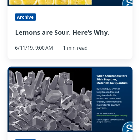
Archive
Lemons are Sour. Here’s Why.
6/11/19, 9:00 AM
1 min read
When
Semiconductors
Stick
Together,
Materials
Go
Quantum