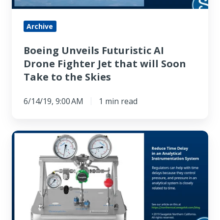
that
will
Archive
Soon
Boeing Unveils Futuristic AI
Take
Drone Fighter Jet that will Soon
to
Take to the Skies
the
Skies
6/14/19, 9:00 AM
1 min read
How
to
Use
a
Regulator
to