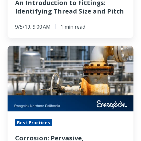
An Introduction to Fittings:
Identifying Thread Size and Pitch
9/5/19, 9:00 AM
1 min read
Corrosion:
Pervasive,
Problematic,
Preventable
Best Practices
Corrosion: Pervasive,