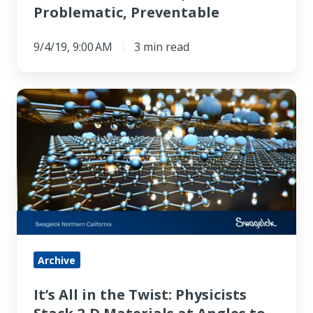
Problematic, Preventable
9/4/19, 9:00 AM
3 min read
It’s
All
in
the
Twist:
Physicists
Stack
2-
D
Archive
Materials
It’s All in the Twist: Physicists
at