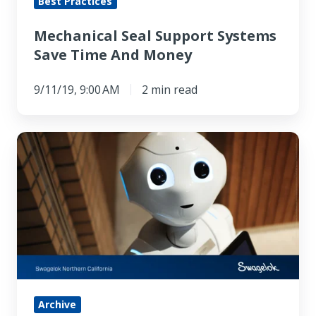
Best Practices
Mechanical Seal Support Systems
Save Time And Money
9/11/19, 9:00 AM
2 min read
This
Robot
Ostrich
Can
Ride
Around
on
Hovershoes
Archive