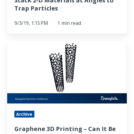
Stack 2-D Materials at Angles to
Angles
Trap Particles
to
Trap
9/3/19, 1:15 PM
1 min read
Particles
Graphene
3D
Printing
–
Can
It
Be
Done?
Archive
Graphene 3D Printing – Can It Be