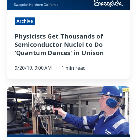
to
Do
'Quantum
Archive
Dances'
Physicists Get Thousands of
in
Semiconductor Nuclei to Do
Unison
'Quantum Dances' in Unison
9/20/19, 9:00 AM
1 min read
How
to
Improve
Fluid
System
Performance