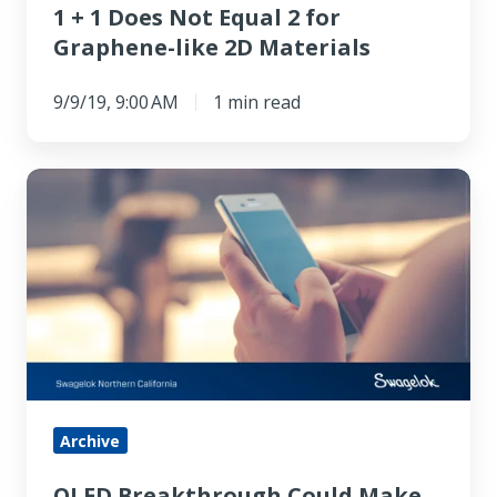
1 + 1 Does Not Equal 2 for
2D
Graphene-like 2D Materials
Materials
9/9/19, 9:00 AM
1 min read
OLED
Breakthrough
Could
Make
Smartphone
Screens
Twice
as
Energy
Archive
Efficient
OLED Breakthrough Could Make