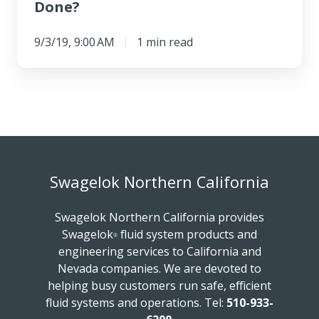
Done?
9/3/19, 9:00 AM
1 min read
Swagelok Northern California
Swagelok Northern California provides
Swagelok
fluid system products and
®
engineering services to California and
Nevada companies. We are devoted to
helping busy customers run safe, efficient
fluid systems and operations.
Tel:
510-933-