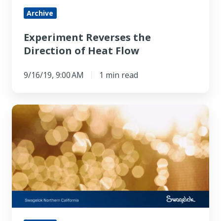
Archive
Experiment Reverses the
Direction of Heat Flow
9/16/19, 9:00 AM
1 min read
Controlling
Thermal
Conductivity
of
Polymers
with
Light