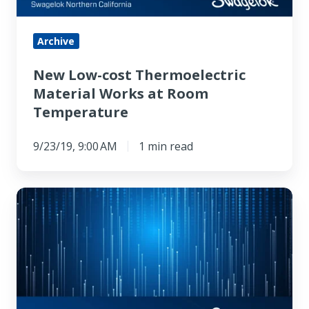
Room
Temperature
Archive
New Low-cost Thermoelectric
Material Works at Room
Temperature
9/23/19, 9:00 AM
1 min read
Physicists
Get
Thousands
of
Semiconductor
Nuclei