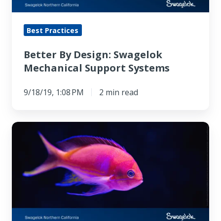
Best Practices
Better By Design: Swagelok
Mechanical Support Systems
9/18/19, 1:08 PM
2 min read
Robo-
fish
Powered
by
Battery
‘Blood’