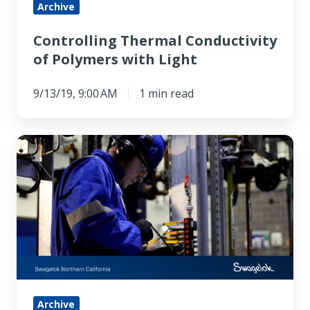
Archive
Controlling Thermal Conductivity
of Polymers with Light
9/13/19, 9:00 AM
1 min read
Swagelok
Field
Engineer
Services:
Improving
Analytical
Instrumentation
Archive