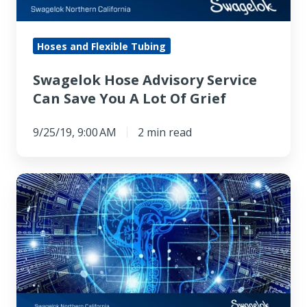
You
A
Lot
Hoses and Flexible Tubing
Of
Swagelok Hose Advisory Service
Grief
Can Save You A Lot Of Grief
9/25/19, 9:00 AM
2 min read
Artificial
Intelligence
Designs
Metamaterials
Used
in
the