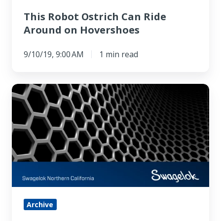
This Robot Ostrich Can Ride
Around on Hovershoes
9/10/19, 9:00 AM
1 min read
1
+
1
Does
Not
Equal
2
for
Graphene-
Archive
like