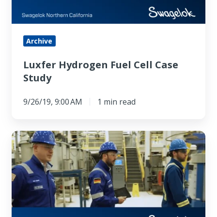
Archive
Luxfer Hydrogen Fuel Cell Case
Study
9/26/19, 9:00 AM
1 min read
Swagelok
Hose
Advisory
Service
Can
Save