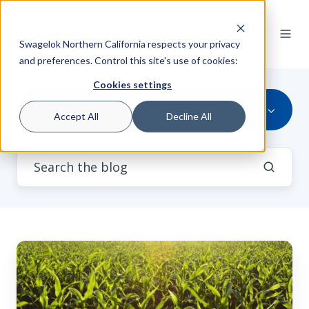
Swagelok Northern California respects your privacy
and preferences. Control this site's use of cookies:
Cookies settings
All Topics
Accept All
Decline All
New
Core-
shell
Catalyst