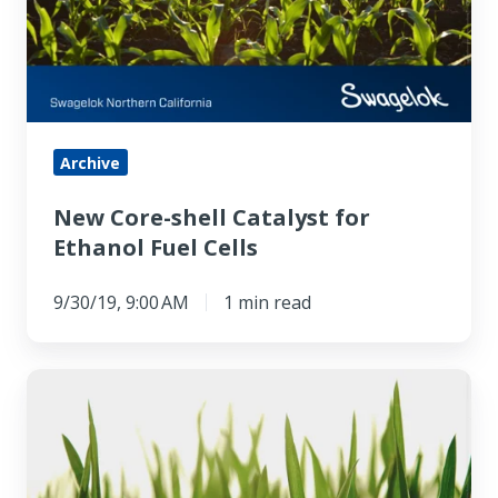
for
Ethanol
Fuel
Cells
Archive
New Core-shell Catalyst for
Ethanol Fuel Cells
9/30/19, 9:00 AM
1 min read
Turning
the
Switch
on