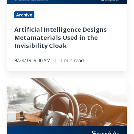
Invisibility
Cloak
Archive
Artificial Intelligence Designs
Metamaterials Used in the
Invisibility Cloak
9/24/19, 9:00 AM
1 min read
New
Low-
cost
Thermoelectric
Material
Works
at