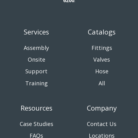
6200
.
Services
Catalogs
Assembly
Fittings
Onsite
Valves
Support
Hose
Training
All
Resources
Company
Case Studies
Contact Us
FAQs
Locations