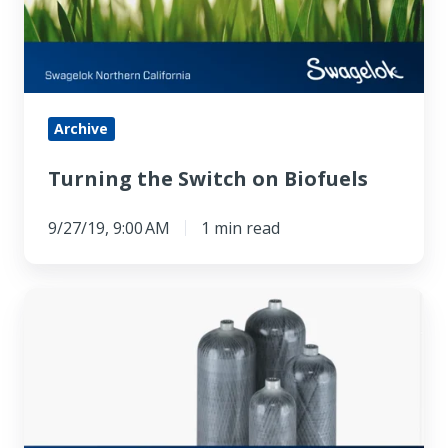
Biofuels
Archive
Turning the Switch on Biofuels
9/27/19, 9:00 AM
1 min read
Luxfer
Hydrogen
Fuel
Cell
Case
Study