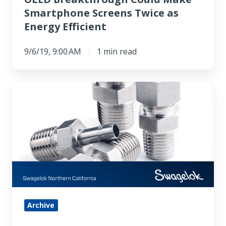
Smartphone Screens Twice as
Energy Efficient
9/6/19, 9:00 AM
1 min read
An
Introduction
to
Fittings:
Identifying
Thread
Size
and
Pitch
Archive