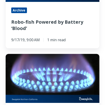
Archive
Robo-fish Powered by Battery
‘Blood’
9/17/19, 9:00 AM
1 min read
Experiment
Reverses
the
Direction
of
Heat
Flow