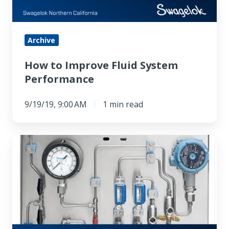
Archive
How to Improve Fluid System
Performance
9/19/19, 9:00 AM
1 min read
Better
By
Design:
Swagelok
Mechanical
Support
Systems