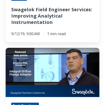
Swagelok Field Engineer Services:
Improving Analytical
Instrumentation
9/12/19, 9:00 AM
1 min read
Mechanical
Seal
Support
Systems
Save
Time
And
Money